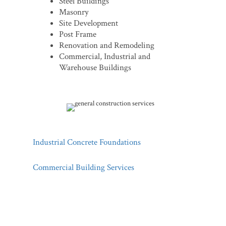
Steel Buildings
Masonry
Site Development
Post Frame
Renovation and Remodeling
Commercial, Industrial and
Warehouse Buildings
Industrial Concrete Foundations
Commercial Building Services