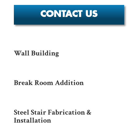
CONTACT US
Wall Building
Break Room Addition
Steel Stair Fabrication &
Installation