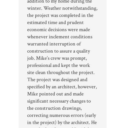
addition to my home during the
winter. Weather notwithstanding,
the project was completed in the
estimated time and prudent
economic decisions were made
whenever inclement conditions
warranted interruption of
construction to assure a quality
job. Mike’s crew was prompt,
professional and kept the work
site clean throughout the project.
The project was designed and
specified by an architect, however,
Mike pointed out and made
significant necessary changes to
the construction drawings,
correcting numerous errors (early
in the project) by the architect. He