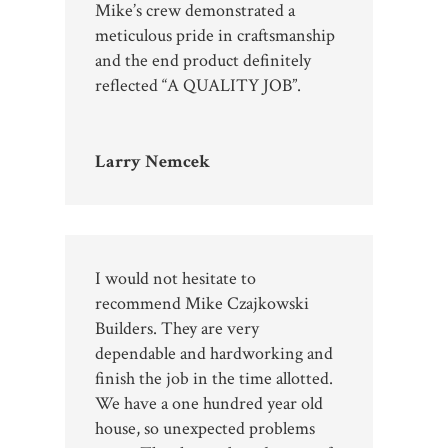
Mike’s crew demonstrated a
meticulous pride in craftsmanship
and the end product definitely
reflected “A QUALITY JOB”.
Larry Nemcek
I would not hesitate to
recommend Mike Czajkowski
Builders. They are very
dependable and hardworking and
finish the job in the time allotted.
We have a one hundred year old
house, so unexpected problems