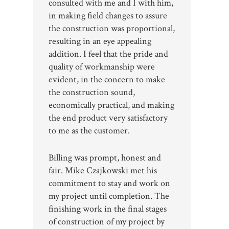
consulted with me and I with him,
in making field changes to assure
the construction was proportional,
resulting in an eye appealing
addition. I feel that the pride and
quality of workmanship were
evident, in the concern to make
the construction sound,
economically practical, and making
the end product very satisfactory
to me as the customer.
Billing was prompt, honest and
fair. Mike Czajkowski met his
commitment to stay and work on
my project until completion. The
finishing work in the final stages
of construction of my project by