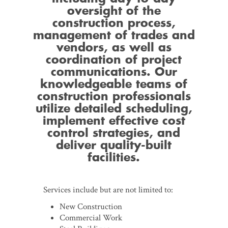
oversight of the
construction process,
management of trades and
vendors, as well as
coordination of project
communications. Our
knowledgeable teams of
construction professionals
utilize detailed scheduling,
implement effective cost
control strategies, and
deliver quality-built
facilities.
Services include but are not limited to:
New Construction
Commercial Work