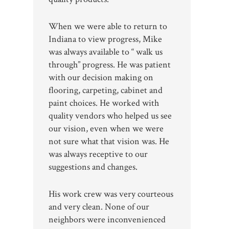
When we were able to return to
Indiana to view progress, Mike
was always available to “ walk us
through” progress. He was patient
with our decision making on
flooring, carpeting, cabinet and
paint choices. He worked with
quality vendors who helped us see
our vision, even when we were
not sure what that vision was. He
was always receptive to our
suggestions and changes.
His work crew was very courteous
and very clean. None of our
neighbors were inconvenienced