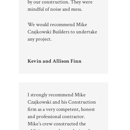
by our construction. They were
mindful of noise and mess.
We would recommend Mike
Czajkowski Builders to undertake
any project.
Kevin and Allison Finn
I strongly recommend Mike
Czajkowski and his Construction
firm as a very competent, honest
and professional contractor.
Mike’s crew constructed the