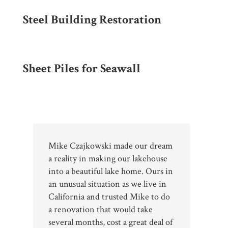
Steel Building Restoration
Sheet Piles for Seawall
Mike Czajkowski made our dream
a reality in making our lakehouse
into a beautiful lake home. Ours in
an unusual situation as we live in
California and trusted Mike to do
a renovation that would take
several months, cost a great deal of