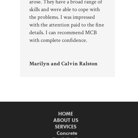
arose. They have a broad range of
skills and were able to cope with
the problems. I was impressed
with the attention paid to the fine
details. I can recommend MCB
with complete confidence.
Marilyn and Calvin Ralston
HOME
ABOUT US
SERVICES
Concrete