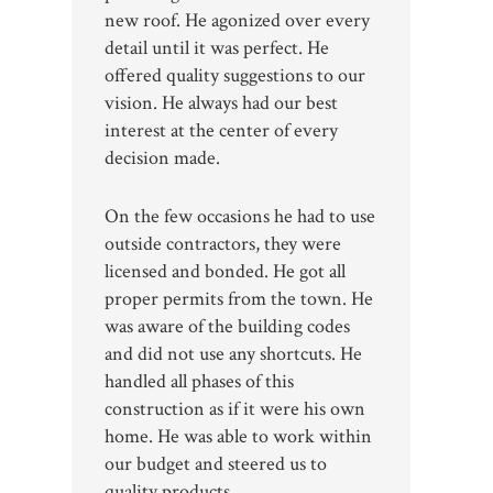
new roof. He agonized over every
detail until it was perfect. He
offered quality suggestions to our
vision. He always had our best
interest at the center of every
decision made.
On the few occasions he had to use
outside contractors, they were
licensed and bonded. He got all
proper permits from the town. He
was aware of the building codes
and did not use any shortcuts. He
handled all phases of this
construction as if it were his own
home. He was able to work within
our budget and steered us to
quality products.