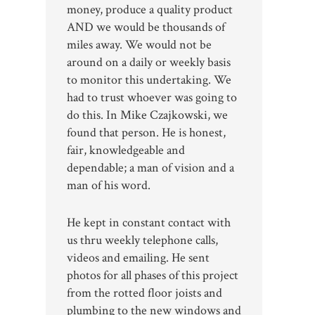
money, produce a quality product
AND we would be thousands of
miles away. We would not be
around on a daily or weekly basis
to monitor this undertaking. We
had to trust whoever was going to
do this. In Mike Czajkowski, we
found that person. He is honest,
fair, knowledgeable and
dependable; a man of vision and a
man of his word.
He kept in constant contact with
us thru weekly telephone calls,
videos and emailing. He sent
photos for all phases of this project
from the rotted floor joists and
plumbing to the new windows and