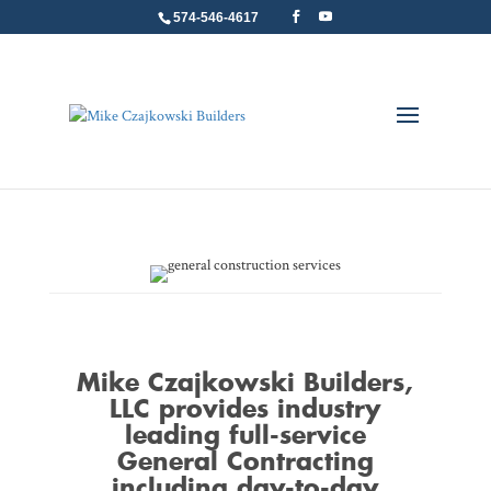
574-546-4617
Mike Czajkowski Builders
,
LLC provides industry
leading full-service
General Contracting
including day-to-day